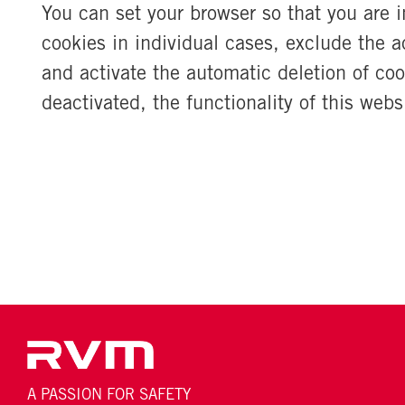
You can set your browser so that you are 
cookies in individual cases, exclude the a
and activate the automatic deletion of coo
deactivated, the functionality of this webs
A PASSION FOR SAFETY