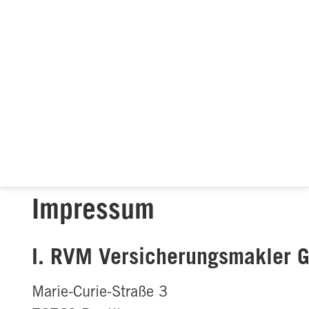
Impressum
I. RVM Versicherungsmakler
Marie-Curie-Straße 3