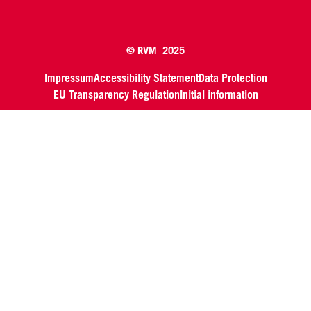
© RVM 2025
Impressum
Accessibility Statement
Data Protection
EU Transparency Regulation
Initial information