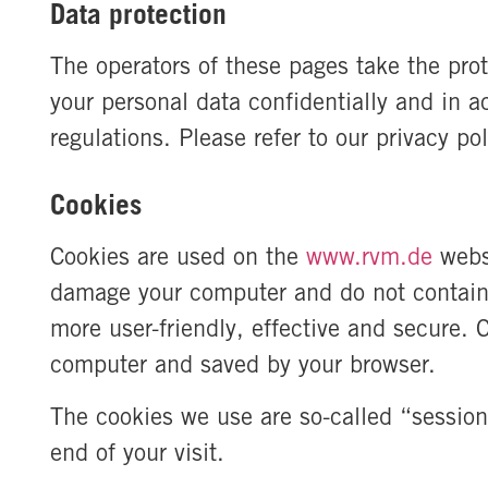
Data protection
The operators of these pages take the prot
your personal data confidentially and in a
regulations. Please refer to our privacy p
Cookies
Cookies are used on the
www.rvm.de
webs
damage your computer and do not contain 
more user-friendly, effective and secure. C
computer and saved by your browser.
The cookies we use are so-called “session
end of your visit.