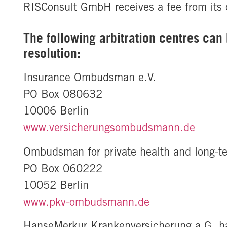
RISConsult GmbH receives a fee from its cl
The following arbitration centres can 
resolution:
Insurance Ombudsman e.V.
PO Box 080632
10006 Berlin
www.versicherungsombudsmann.de
Ombudsman for private health and long-t
PO Box 060222
10052 Berlin
www.pkv-ombudsmann.de
HanseMerkur Krankenversicherung a.G. has 