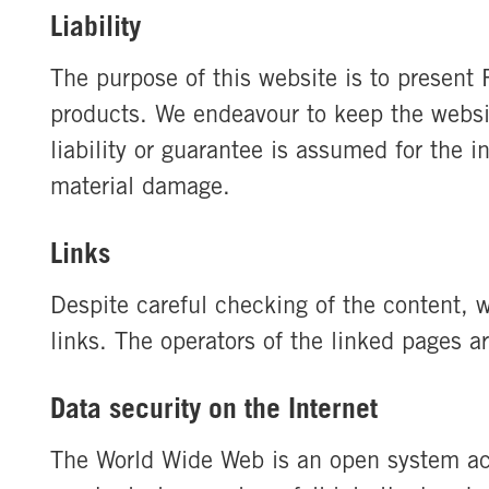
Liability
The purpose of this website is to presen
products. We endeavour to keep the websi
liability or guarantee is assumed for the 
material damage.
Links
Despite careful checking of the content, we
links. The operators of the linked pages ar
Data security on the Internet
The World Wide Web is an open system acc