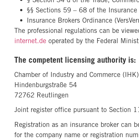
§§ Sections 59 – 68 of the Insurance
Insurance Brokers Ordinance (VersVe
The professional regulations can be view
internet.de
operated by the Federal Minist
The competent licensing authority is:
Chamber of Industry and Commerce (IHK)
Hindenburgstraße 54
72762 Reutlingen
Joint register office pursuant to Section 
Registration as an insurance broker can be
for the company name or registration num