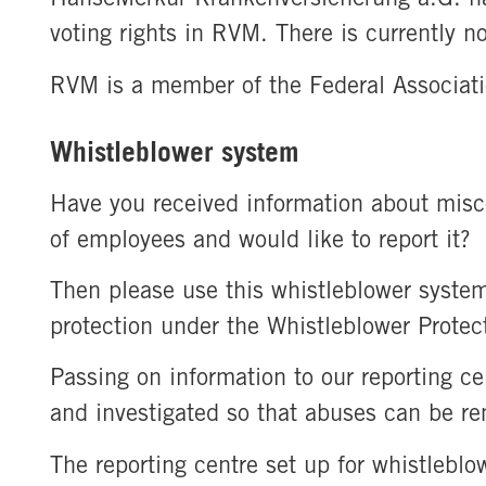
voting rights in RVM. There is currently no
RVM is a member of the Federal Associat
Whistleblower system
Have you received information about misc
of employees and would like to report it?
Then please use this whistleblower system
protection under the Whistleblower Protec
Passing on information to our reporting ce
and investigated so that abuses can be r
The reporting centre set up for whistlebl