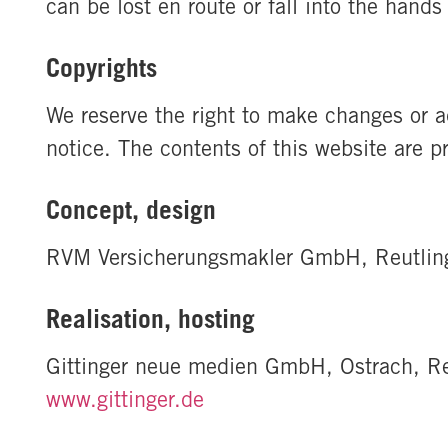
can be lost en route or fall into the hand
Copyrights
We reserve the right to make changes or ad
notice. The contents of this website are p
Concept, design
RVM Versicherungsmakler GmbH, Reutlin
Realisation, hosting
Gittinger neue medien GmbH, Ostrach, Re
www.gittinger.de