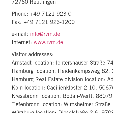
72760 Reutlingen
Phone: +49 7121 923-0
Fax: +49 7121 923-1200
e-mail:
info@rvm.de
Internet:
www.rvm.de
Visitor addresses:
Arnstadt location: Ichtershäuser Straße 
Hamburg location: Heidenkampsweg 82,
Hamburg Real Estate division location: 
Köln location: Cäcilienkloster 2-10, 506
Kressbronn location: Bodan-Werft, 88079
Tiefenbronn location: Wimsheimer Straße
Würzburg location: Dieselstraße 2-6, 97