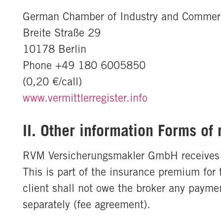
German Chamber of Industry and Commer
Breite Straße 29
10178 Berlin
Phone +49 180 6005850
(0,20 €/call)
www.vermittlerregister.info
II. Other information Forms of
RVM Versicherungsmakler GmbH receives a b
This is part of the insurance premium fo
client shall not owe the broker any paymen
separately (fee agreement).