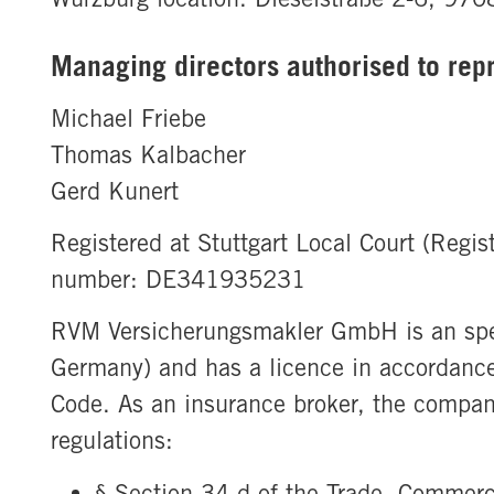
Managing directors authorised to rep
Michael Friebe
Thomas Kalbacher
Gerd Kunert
Registered at Stuttgart Local Court (Regi
number: DE341935231
RVM Versicherungsmakler GmbH is an spec
Germany) and has a licence in accordance
Code. As an insurance broker, the company
regulations:
§ Section 34 d of the Trade, Commer