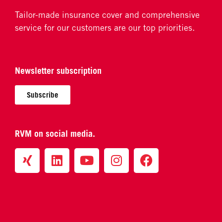
Tailor-made insurance cover and comprehensive
service for our customers are our top priorities.
Newsletter subscription
Subscribe
RVM on social media.