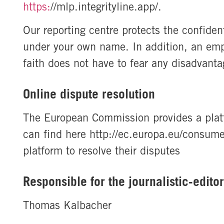
https:
//mlp.integrityline.app/.
Our reporting centre protects the confident
under your own name. In addition, an emp
faith does not have to fear any disadvanta
Online dispute resolution
The European Commission provides a platf
can find here http://ec.europa.eu/consume
platform to resolve their disputes
Responsible for the journalistic-edito
Thomas Kalbacher