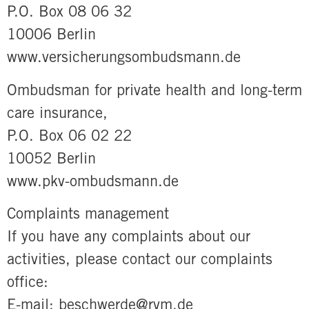
P.O. Box 08 06 32
10006 Berlin
www.versicherungsombudsmann.de
Ombudsman for private health and long-term
care insurance,
P.O. Box 06 02 22
10052 Berlin
www.pkv-ombudsmann.de
Complaints management
If you have any complaints about our
activities, please contact our complaints
office:
E-mail: beschwerde@rvm.de