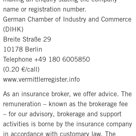
name or registration number.
German Chamber of Industry and Commerce
(DIHK)
Breite Straße 29
10178 Berlin
Telephone +49 180 6005850
(0.20 €/call)
www.vermittlerregister.info
As an insurance broker, we offer advice. The
remuneration – known as the brokerage fee
– for our advisory, brokerage and support
activities is borne by the insurance company
in accordance with customary law. The