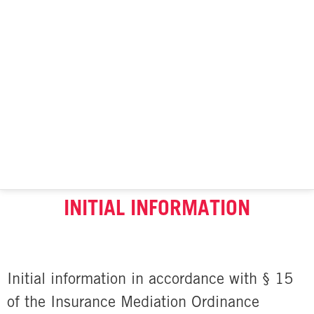
INITIAL INFORMATION
Initial information in accordance with § 15
of the Insurance Mediation Ordinance