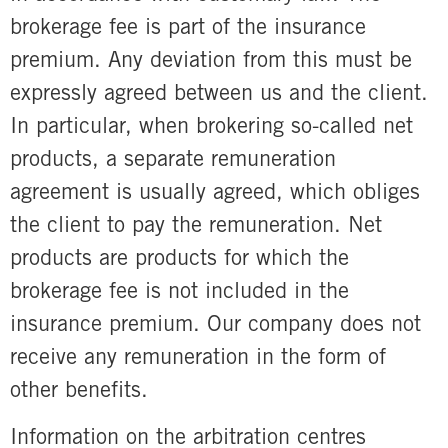
brokerage fee is part of the insurance
premium. Any deviation from this must be
expressly agreed between us and the client.
In particular, when brokering so-called net
products, a separate remuneration
agreement is usually agreed, which obliges
the client to pay the remuneration. Net
products are products for which the
brokerage fee is not included in the
insurance premium. Our company does not
receive any remuneration in the form of
other benefits.
Information on the arbitration centres