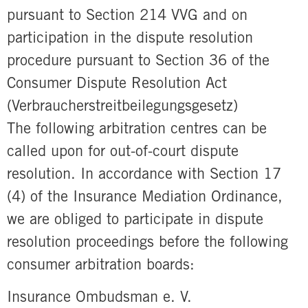
pursuant to Section 214 VVG and on
participation in the dispute resolution
procedure pursuant to Section 36 of the
Consumer Dispute Resolution Act
(Verbraucherstreitbeilegungsgesetz)
The following arbitration centres can be
called upon for out-of-court dispute
resolution. In accordance with Section 17
(4) of the Insurance Mediation Ordinance,
we are obliged to participate in dispute
resolution proceedings before the following
consumer arbitration boards:
Insurance Ombudsman e. V.