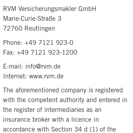
RVM Versicherungsmakler GmbH
Marie-Curie-Straße 3
72760 Reutlingen
Phone: +49 7121 923-0
Fax: +49 7121 923-1200
E-mail: info@rvm.de
Internet: www.rvm.de
The aforementioned company is registered
with the competent authority and entered in
the register of intermediaries as an
insurance broker with a licence in
accordance with Section 34 d (1) of the