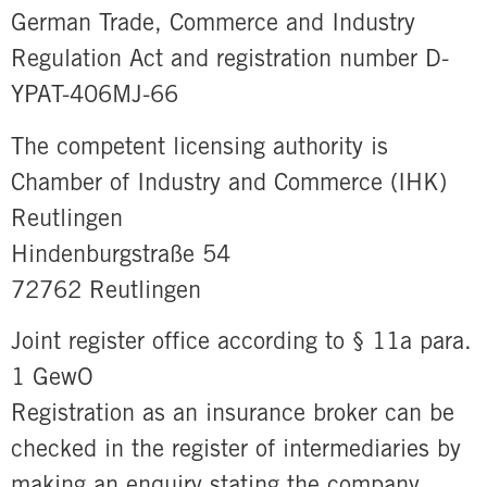
German Trade, Commerce and Industry
Regulation Act and registration number D-
YPAT-406MJ-66
The competent licensing authority is
Chamber of Industry and Commerce (IHK)
Reutlingen
Hindenburgstraße 54
72762 Reutlingen
Joint register office according to § 11a para.
1 GewO
Registration as an insurance broker can be
checked in the register of intermediaries by
making an enquiry stating the company