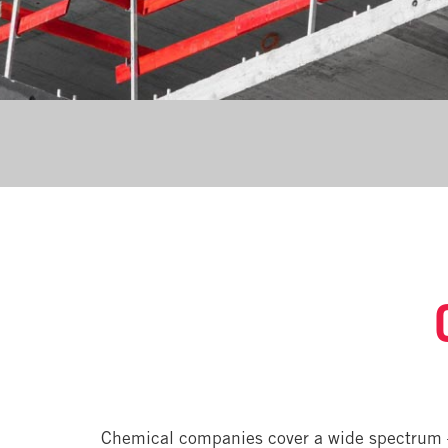
Chemical companies cover a wide spectrum 