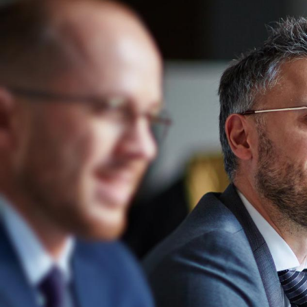
Services
Industries
About RVM
Career