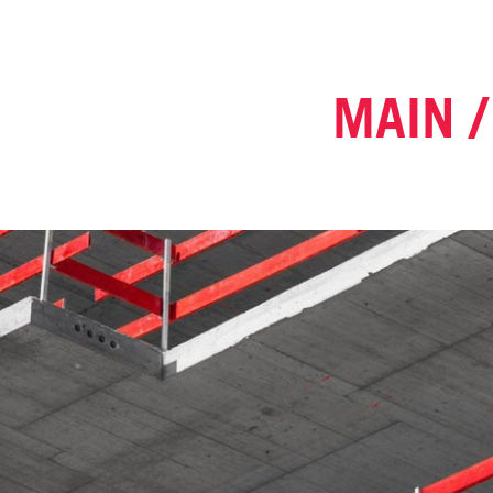
MAIN /