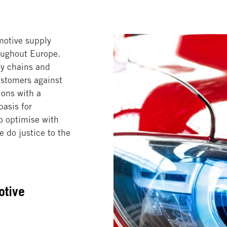
motive supply
roughout Europe.
ly chains and
ustomers against
ions with a
asis for
o optimise with
 do justice to the
otive