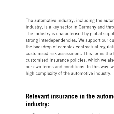
The automotive industry, including the auto
industry, is a key sector in Germany and th
The industry is characterised by global supp
strong interdependencies. We support our c
the backdrop of complex contractual regulat
customised risk assessment. This forms the b
customised insurance policies, which we als
our own terms and conditions. In this way, we
high complexity of the automotive industry.
Relevant insurance in the autom
industry: