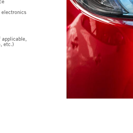
ce
 electronics
f applicable,
, etc.)