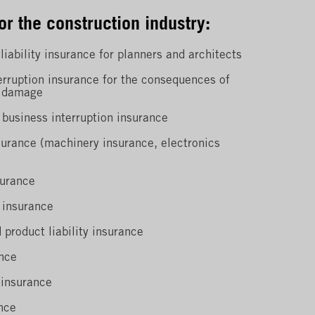
or the construction industry:
liability insurance for planners and architects
erruption insurance for the consequences of
n damage
 business interruption insurance
surance (machinery insurance, electronics
surance
 insurance
 product liability insurance
nce
 insurance
nce