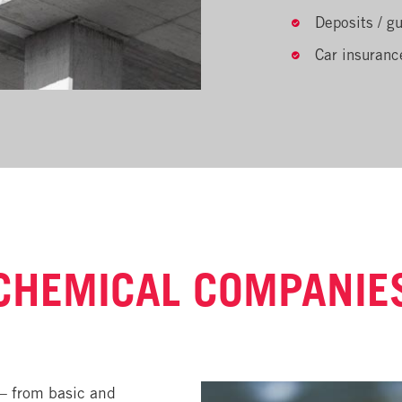
Deposits / g
Car insuranc
CHEMICAL COMPANIE
– from basic and