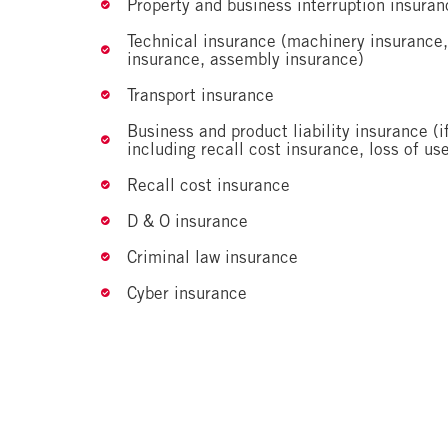
Property and business interruption insuran
Technical insurance (machinery insurance,
insurance, assembly insurance)
Transport insurance
Business and product liability insurance (i
including recall cost insurance, loss of use
Recall cost insurance
D & O insurance
Criminal law insurance
Cyber insurance