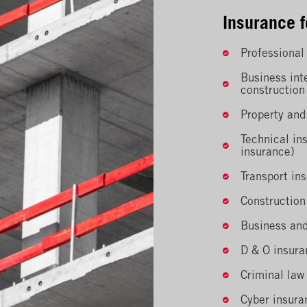
Insurance f
Professional 
Business int
constructio
Property and
Technical in
insurance)
Transport in
Construction
Business and
D & O insura
Criminal law
Cyber insura