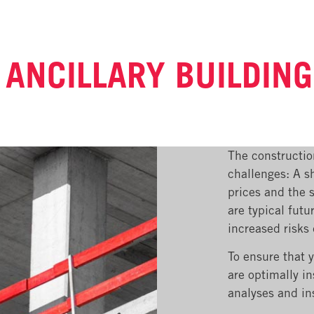
 ANCILLARY BUILDIN
The constructio
challenges: A sh
prices and the s
are typical futu
increased risks
To ensure that 
are optimally i
analyses and in