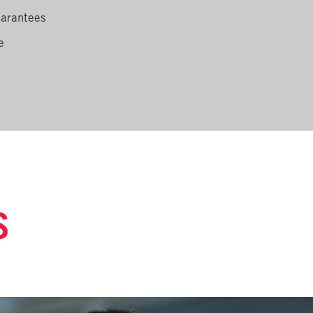
uarantees
e
S