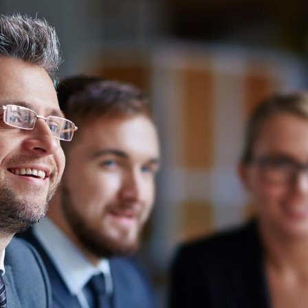
News
Login