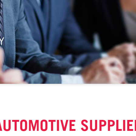
AUTOMOTIVE SUPPLIE