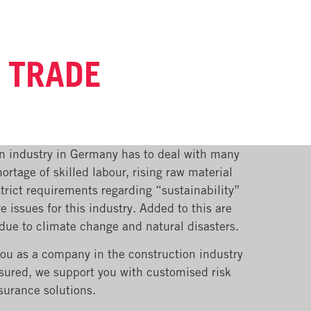
G TRADE
n industry in Germany has to deal with many
ortage of skilled labour, rising raw material
trict requirements regarding “sustainability”
re issues for this industry. Added to this are
 due to climate change and natural disasters.
you as a company in the construction industry
nsured, we support you with customised risk
surance solutions.