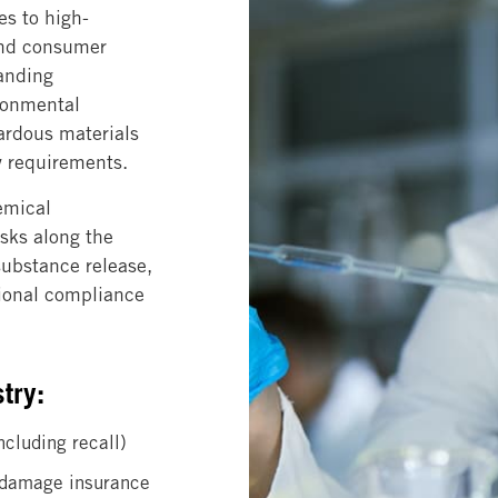
es to high-
and consumer
anding
ironmental
ardous materials
ty requirements.
emical
isks along the
substance release,
tional compliance
try:
ncluding recall)
l damage insurance