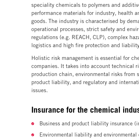
speciality chemicals to polymers and additiv
performance materials for industry, health 
goods. The industry is characterised by dem
operational processes, strict safety and env
regulations (e.g. REACH, CLP), complex haz
logistics and high fire protection and liabili
Holistic risk management is essential for ch
companies. It takes into account technical r
production chain, environmental risks from 
product liability, and regulatory and interna
issues.
Insurance for the chemical indus
Business and product liability insurance (i
Environmental liability and environmenta